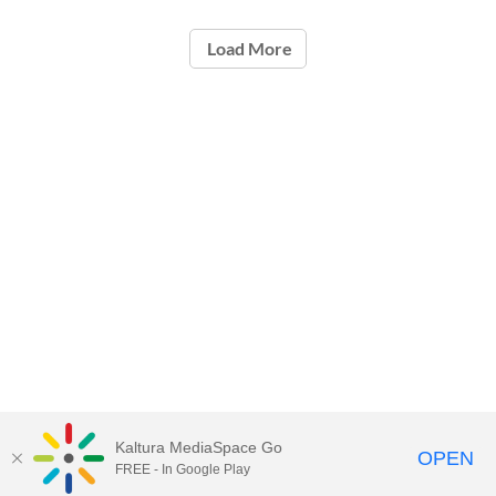
Load More
Kaltura MediaSpace Go
OPEN
FREE - In Google Play
ou.edu/ouit
| 405-325-HELP