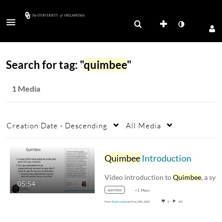
Search for tag: "
quimbee
"
1 Media
Creation Date - Descending
All Media
Quimbee
Introduction
Video introduction to
Quimbee
, a system of stu
05:54
quimbee
+1 More
From
Darla Jackson
May 25th, 2020
0
103