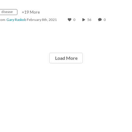
disease
+19 More
rom
Gary Raskob
February 8th, 2021
0
56
0
Load More