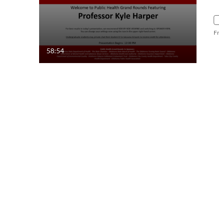
F
58:54