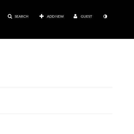
SEARCH
ADD NEW
GUEST