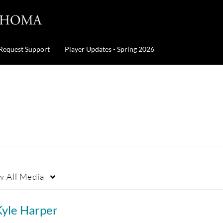
Request Support
Player Updates - Spring 2026
w
All Media
Kyle Harper