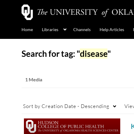
Home
Libraries
Channels
Help Articles
Search for tag: "
disease
"
1 Media
Sort by
Creation Date - Descending
Vie