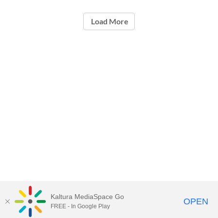
Load More
Kaltura MediaSpace Go
OPEN
FREE - In Google Play
ou.edu/ouit
| 405-325-HELP