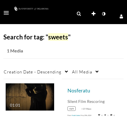
Search for tag: "
sweets
"
1 Media
Creation Date - Descending
All Media
Nosferatu
Silent Film Rescoring
01:01
night
+19 More
From
Noah Jones
May 29th, 2024
0
1
0