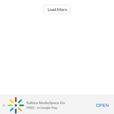
Load More
Kaltura MediaSpace Go
OPEN
FREE - In Google Play
ou.edu/ouit
| 405-325-HELP