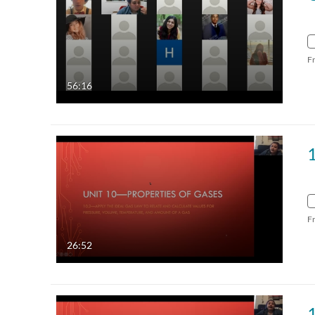
F
56:16
1
F
26:52
1