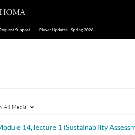
Request Support
Player Updates - Spring 2026
w
All Media