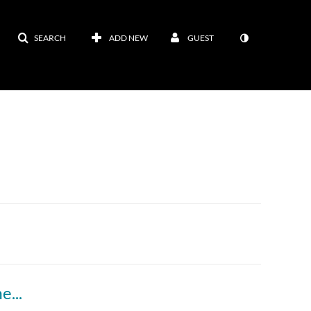
SEARCH
ADD NEW
GUEST
Module 14, lecture 1 (Sustainability Assessment part 2)Kaltura Capture recording - April 20th 2025, 9:32:36 pm