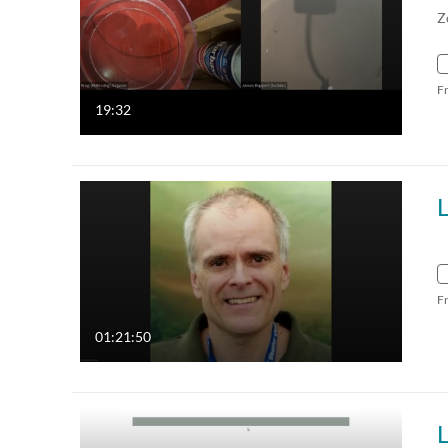
Z
F
19:32
F
01:21:50
L