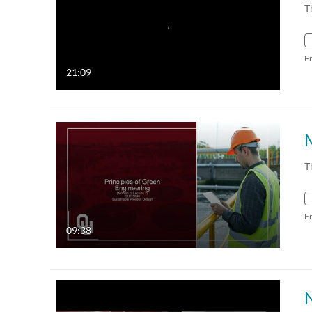
T
F
21:09
T
F
09:38