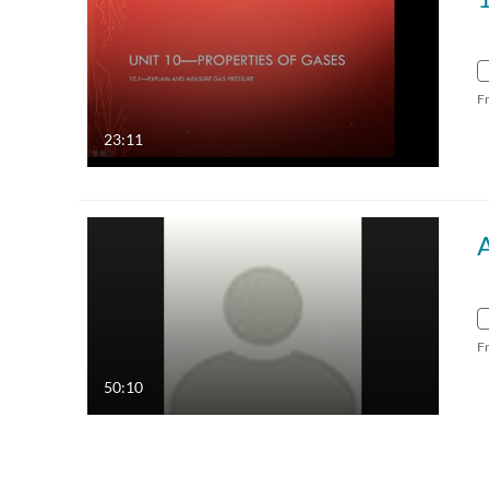
F
23:11
F
50:10