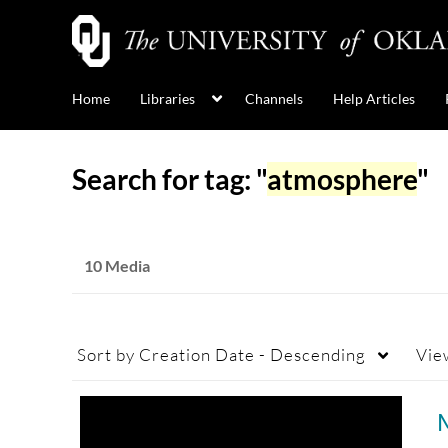
Home
Libraries
Channels
Help Articles
Search for tag: "
atmosphere
"
10 Media
Sort by
Creation Date - Descending
Vie