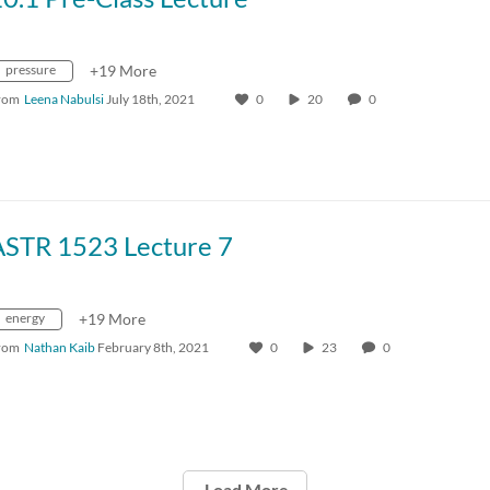
pressure
+19 More
rom
Leena Nabulsi
July 18th, 2021
0
20
0
ASTR 1523 Lecture 7
energy
+19 More
rom
Nathan Kaib
February 8th, 2021
0
23
0
Load More