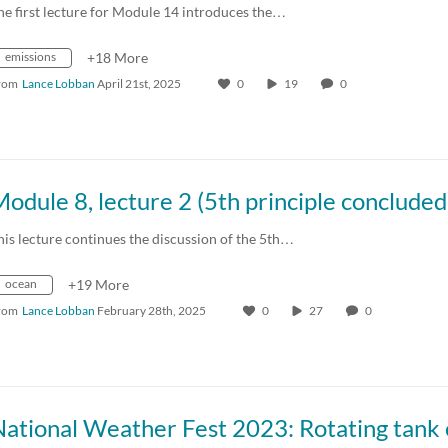
he first lecture for Module 14 introduces the…
emissions
+18 More
rom
Lance Lobban
April 21st, 2025
0
19
0
his lecture continues the discussion of the 5th…
ocean
+19 More
rom
Lance Lobban
February 28th, 2025
0
27
0