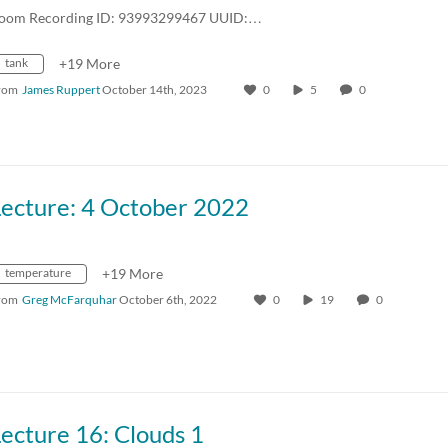
oom Recording ID: 93993299467 UUID:…
tank
+19 More
rom
James Ruppert
October 14th, 2023
0
5
0
Lecture: 4 October 2022
temperature
+19 More
rom
Greg McFarquhar
October 6th, 2022
0
19
0
ecture 16: Clouds 1