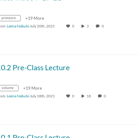
pressure
+19 More
rom
Leena Nabulsi
July 20th, 2021
0
3
0
0.2 Pre-Class Lecture
volume
+19 More
rom
Leena Nabulsi
July 18th, 2021
0
18
0
0.1 Pre-Class Lecture