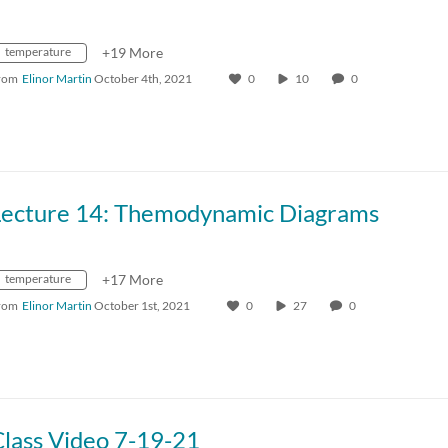
temperature
+19 More
rom
Elinor Martin
October 4th, 2021
0
10
0
Lecture 14: Themodynamic Diagrams
temperature
+17 More
rom
Elinor Martin
October 1st, 2021
0
27
0
Class Video 7-19-21