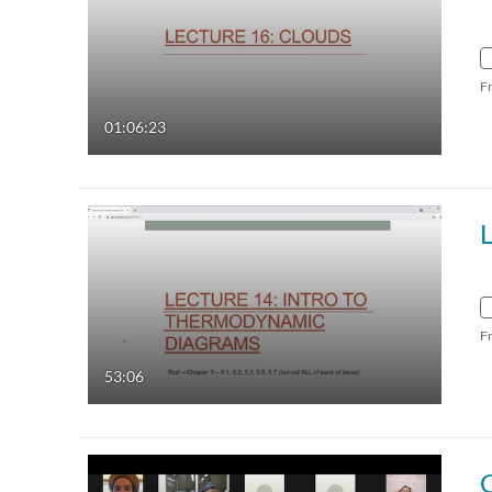
F
01:06:23
F
53:06