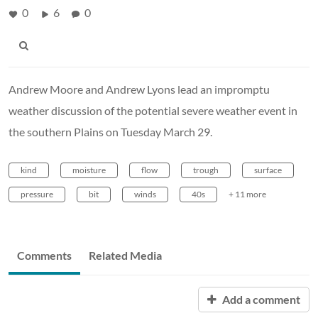
0
6
0
Andrew Moore and Andrew Lyons lead an impromptu
weather discussion of the potential severe weather event in
the southern Plains on Tuesday March 29.
kind
moisture
flow
trough
surface
pressure
bit
winds
40s
+ 11 more
Comments
Related Media
Add a comment