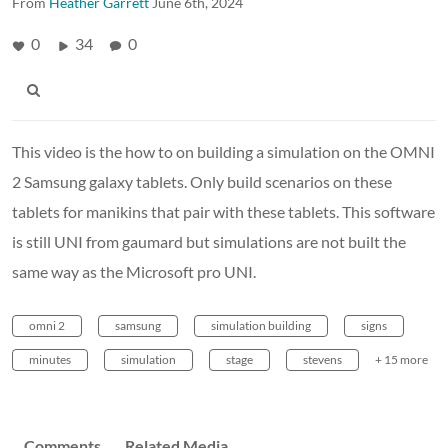
From
Heather Garrett
June 6th, 2024
0
34
0
This video is the how to on building a simulation on the OMNI
2 Samsung galaxy tablets. Only build scenarios on these
tablets for manikins that pair with these tablets. This software
is still UNI from gaumard but simulations are not built the
same way as the Microsoft pro UNI.
omni 2
samsung
simulation building
signs
minutes
simulation
stage
stevens
+ 15 more
Comments
Related Media