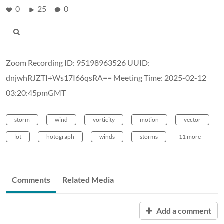
0
25
0
Zoom Recording ID: 95198963526 UUID:
dnjwhRJZTI+Ws17I66qsRA== Meeting Time: 2025-02-12
03:20:45pmGMT
storm
wind
vorticity
motion
vector
lot
hotograph
winds
storms
+ 11 more
Comments
Related Media
Add a comment