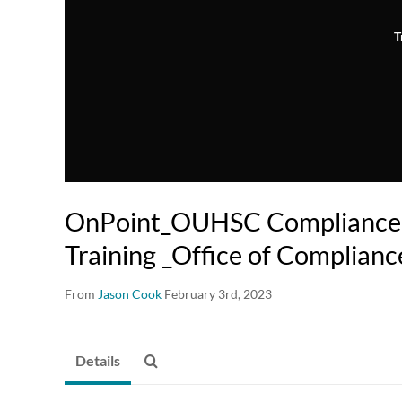
T
OnPoint_OUHSC Compliance 
Training _Office of Complianc
From
Jason Cook
February 3rd, 2023
Details