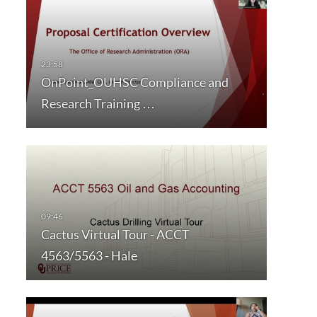
OnPoint_OUHSC Compliance and
Research Training …
Cactus Virtual Tour - ACCT
4563/5563 - Hale