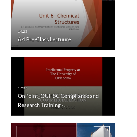
6.4 Pre-Class Lectuure
OnPoint_OUHSC Compliance and
Research Training -…