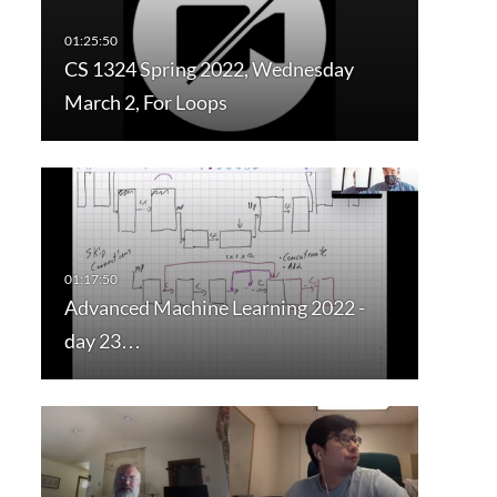
CS 1324 Spring 2022, Wednesday
March 2, For Loops
Advanced Machine Learning 2022 -
day 23…