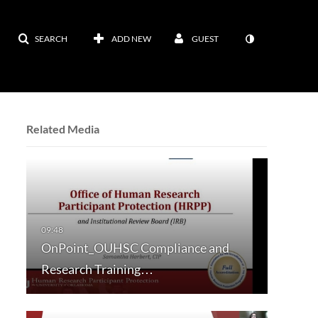
SEARCH
ADD NEW
GUEST
Related Media
OnPoint_OUHSC Compliance and
Research Training…