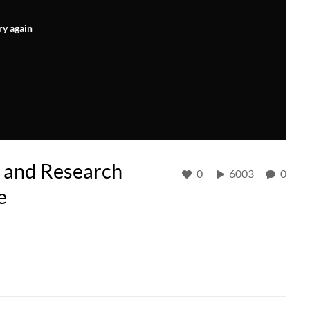
ry again
and Research
0
6003
0
e