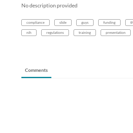
No description provided
compliance
slide
guys
funding
t
nih
regulations
training
presentation
Comments