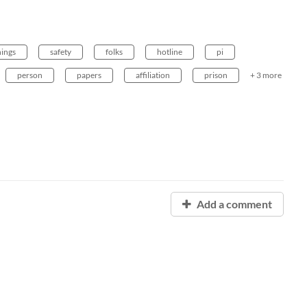
hings
safety
folks
hotline
pi
person
papers
affiliation
prison
+ 3 more
Add a comment