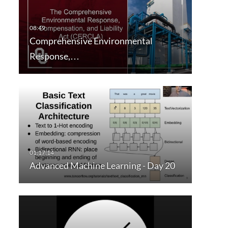
Comprehensive Environmental
Response,…
Advanced Machine Learning - Day 20