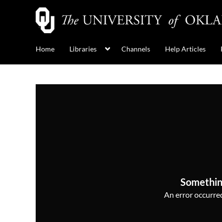
Home
Libraries
Channels
Help Articles
Somethin
An error occurred,