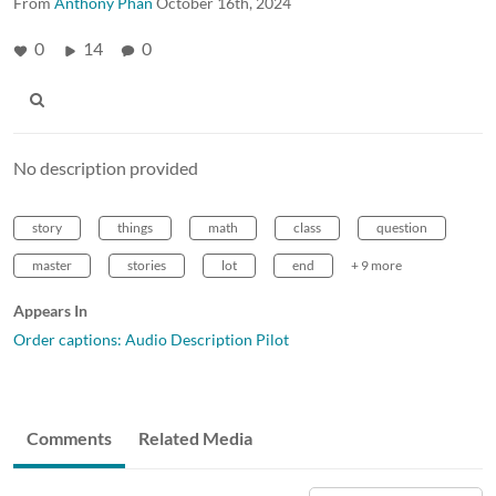
From
Anthony Phan
October 16th, 2024
0
14
0
No description provided
story
things
math
class
question
master
stories
lot
end
+ 9 more
Appears In
Order captions: Audio Description Pilot
Comments
Related Media