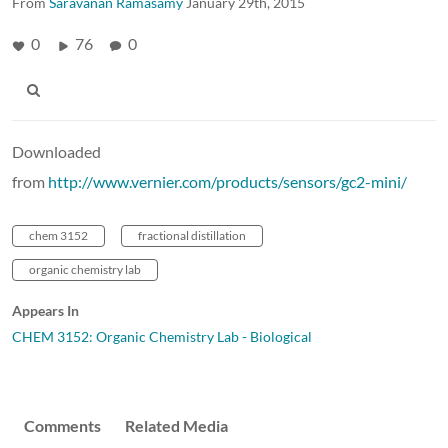
From
Saravanan Ramasamy
January 29th, 2015
0
76
0
Downloaded
from
http://www.vernier.com/products/sensors/gc2-mini/
chem 3152
fractional distillation
organic chemistry lab
Appears In
CHEM 3152: Organic Chemistry Lab - Biological
Comments
Related Media