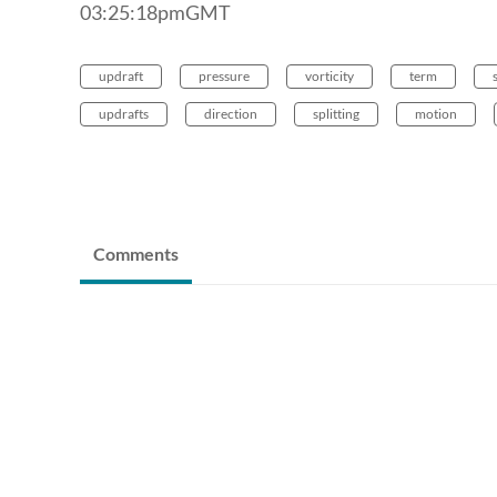
03:25:18pmGMT
updraft
pressure
vorticity
term
updrafts
direction
splitting
motion
Comments