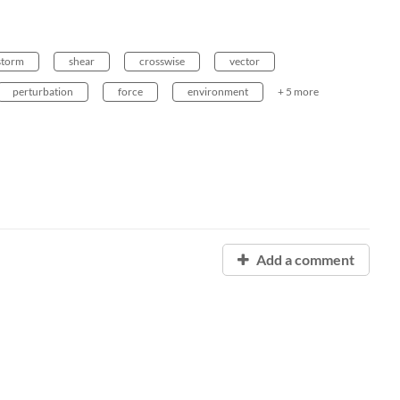
storm
shear
crosswise
vector
perturbation
force
environment
+ 5 more
Add a comment