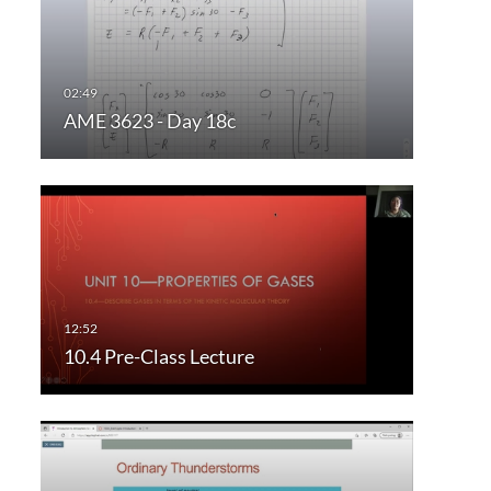
AME 3623 - Day 18c
10.4 Pre-Class Lecture