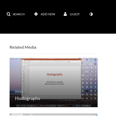
SEARCH
ADD NEW
GUEST
Related Media
Hodographs