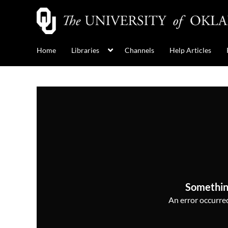
Home
Libraries
Channels
Help Articles
Somethin
An error occurred,