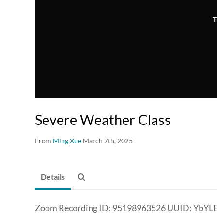
T
Severe Weather Class
From
Ming Xue
March 7th, 2025
Details
Zoom Recording ID: 95198963526 UUID: YbYL