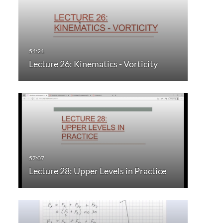
Lecture 26: Kinematics - Vorticity
Lecture 28: Upper Levels in Practice