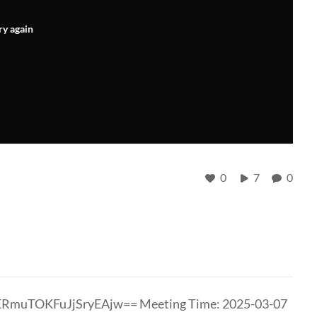
ry again
0
7
0
ERmuTOKFuJjSryEAjw== Meeting Time: 2025-03-07