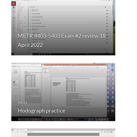
METR 4403-5403 Exam #2 review 18
April 2022
Hodograph practice