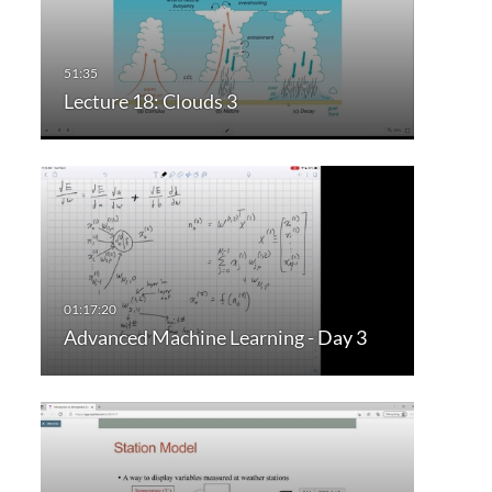
Lecture 18: Clouds 3
Advanced Machine Learning - Day 3