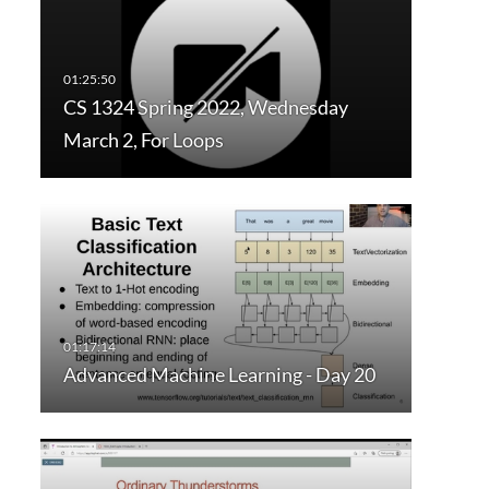
CS 1324 Spring 2022, Wednesday
March 2, For Loops
Advanced Machine Learning - Day 20