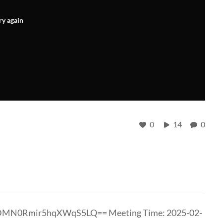
ry again
0
14
0
vDMN0Rmir5hqXWqS5LQ== Meeting Time: 2025-02-