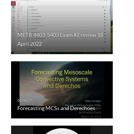
METR 4403-5403 Exam #2 review 18
April 2022
Forecasting MCSs and Derechoes