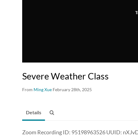
T
Severe Weather Class
From
Ming Xue
February 28th, 2025
Details
Zoom Recording ID: 95198963526 UUID: nXJ