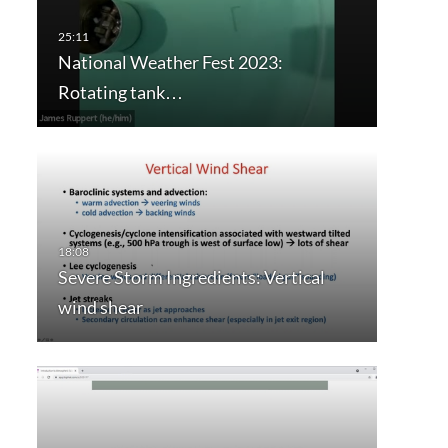
National Weather Fest 2023:
Rotating tank…
Severe Storm Ingredients: Vertical
wind shear