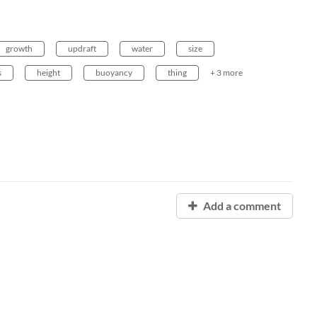
growth
updraft
water
size
s
height
buoyancy
thing
+ 3 more
Add a comment