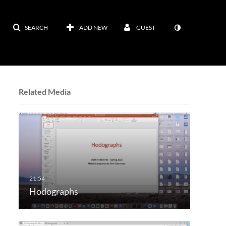
SEARCH
ADD NEW
GUEST
Related Media
Hodographs