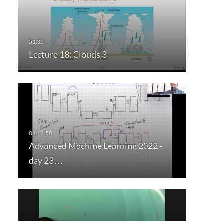
Lecture 18: Clouds 3
Advanced Machine Learning 2022 -
day 23…