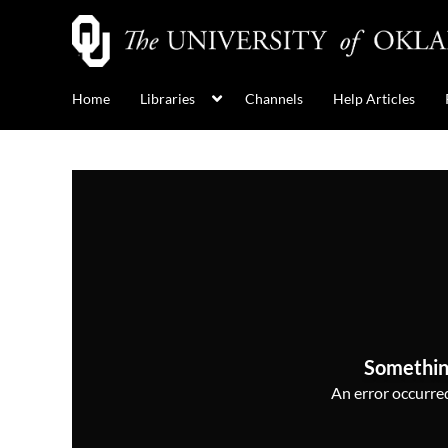
Home
Libraries
Channels
Help Articles
Somethin
An error occurred,