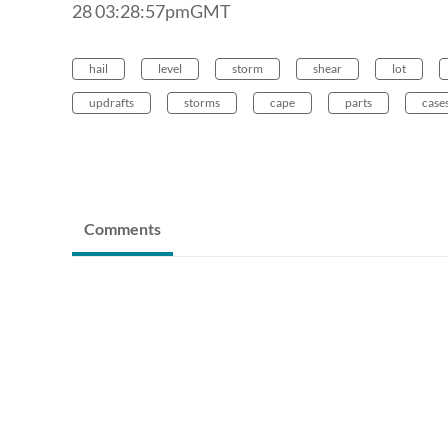
28 03:28:57pmGMT
hail
level
storm
shear
lot
updrafts
storms
cape
parts
case
Comments