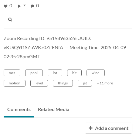
0
7
0
Zoom Recording ID: 95198963526 UUID:
vKJSQ9I1SZuWKz0ZifENfA== Meeting Time: 2025-04-09
02:35:28pmGMT
mcs
pool
lot
bit
wind
motion
level
things
jet
+ 11 more
Comments
Related Media
Add a comment