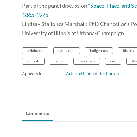
Part of the panel discussion
"Space, Place, and 
1865-1925"
Lindsay Stallones Marshall: PhD Chancellor’s Po
University of Illinois at Urbana-Champaign
oklahoma
education
indigenous
history
schools
lands
narratives
war
stu
Appears In
Arts and Humanities Forum
Comments