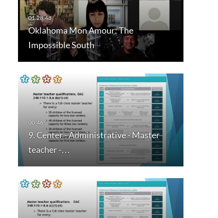
Oklahoma Mon Amour: The
Impossible South
9. Center - Administrative - Master
teacher -…