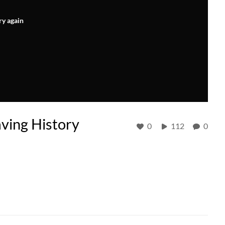
ry again
aving History
0
112
0