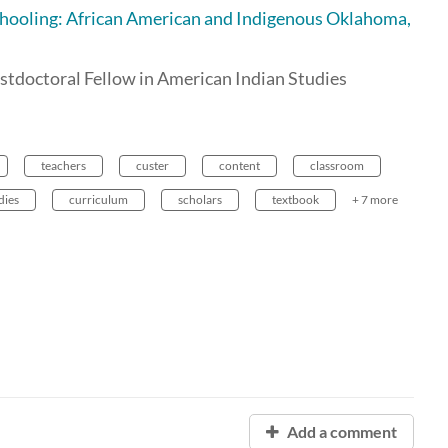
Schooling: African American and Indigenous Oklahoma,
stdoctoral Fellow in American Indian Studies
teachers
custer
content
classroom
dies
curriculum
scholars
textbook
+ 7 more
Add a comment