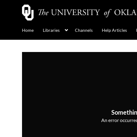
Home
Libraries
Channels
Help Articles
Somethin
An error occurred,