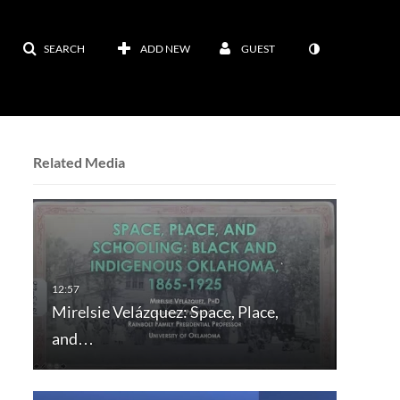
SEARCH
ADD NEW
GUEST
Related Media
Mirelsie Velázquez: Space, Place,
and…