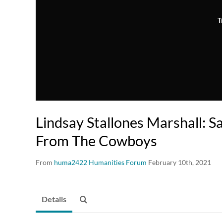
T
Lindsay Stallones Marshall: S
From The Cowboys
From
huma2422 Humanities Forum
February 10th, 2021
Details