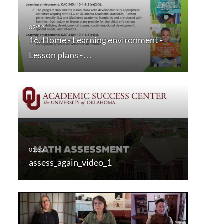
16. Home - Learning environment -
Lesson plans -…
assess_again_video_1