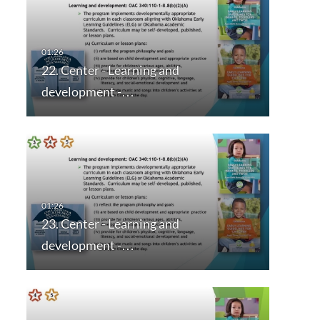
22. Center - Learning and
development -…
23. Center - Learning and
development -…