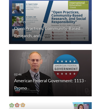
Open Practices, Community-Based
Research, and…
American Federal Government: 1113 -
Promo