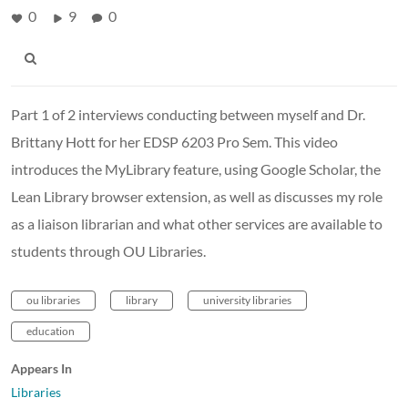
0
9
0
Part 1 of 2 interviews conducting between myself and Dr.
Brittany Hott for her EDSP 6203 Pro Sem. This video
introduces the MyLibrary feature, using Google Scholar, the
Lean Library browser extension, as well as discusses my role
as a liaison librarian and what other services are available to
students through OU Libraries.
ou libraries
library
university libraries
education
Appears In
Libraries