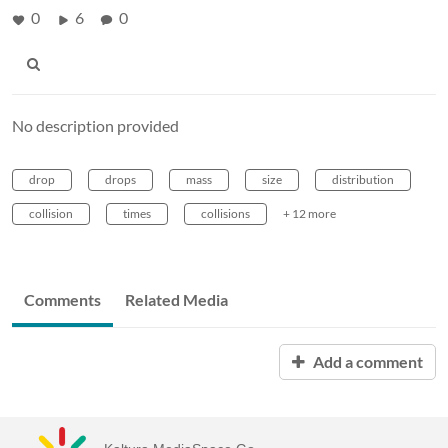
0
6
0
No description provided
drop
drops
mass
size
distribution
collision
times
collisions
+ 12 more
Comments
Related Media
Add a comment