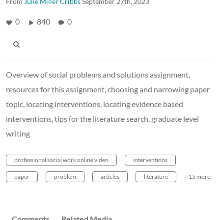
From
Julie Miller Cribbs
September 27th, 2023
0
840
0
Overview of social problems and solutions assignment,
resources for this assignment, choosing and narrowing paper
topic, locating interventions, locating evidence based
interventions, tips for the literature search, graduate level
writing
professional social work online video
interventions
paper
problem
articles
literature
+ 15 more
Comments
Related Media