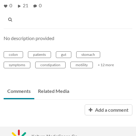
0
21
0
No description provided
colon
patients
gut
stomach
symptoms
constipation
motility
+ 12 more
Comments
Related Media
Add a comment