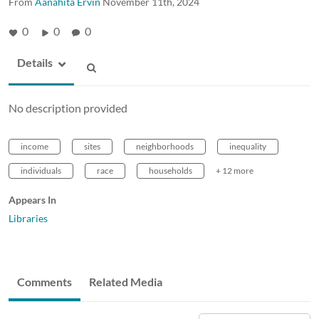
From
Aanahita Ervin
November 11th, 2024
0
0
0
Details
No description provided
income
sites
neighborhoods
inequality
individuals
race
households
+ 12 more
Appears In
Libraries
Comments
Related Media