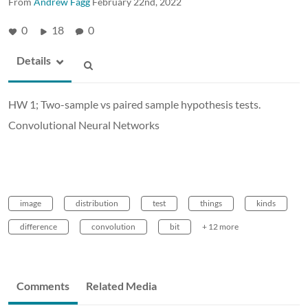
From
Andrew Fagg
February 22nd, 2022
0
18
0
Details
HW 1; Two-sample vs paired sample hypothesis tests.
Convolutional Neural Networks
image
distribution
test
things
kinds
difference
convolution
bit
+ 12 more
Comments
Related Media