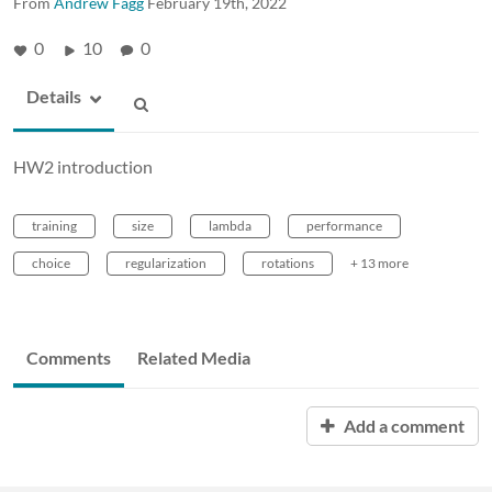
From
Andrew Fagg
February 19th, 2022
0
10
0
Details
HW2 introduction
training
size
lambda
performance
choice
regularization
rotations
+ 13 more
Comments
Related Media
Add a comment