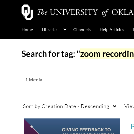
Home
Libraries
Channels
Help Articles
Search for tag: "
zoom recordi
1 Media
Sort by
Creation Date - Descending
Vie