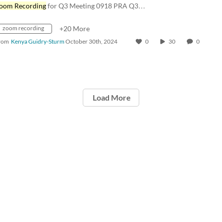
oom Recording
for Q3 Meeting 0918 PRA Q3…
zoom recording
+20 More
rom
Kenya Guidry-Sturm
October 30th, 2024
0
30
0
Load More