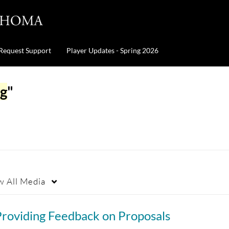
Request Support
Player Updates - Spring 2026
ng
"
w
All Media
Providing Feedback on Proposals