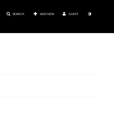
SEARCH
ADD NEW
GUEST