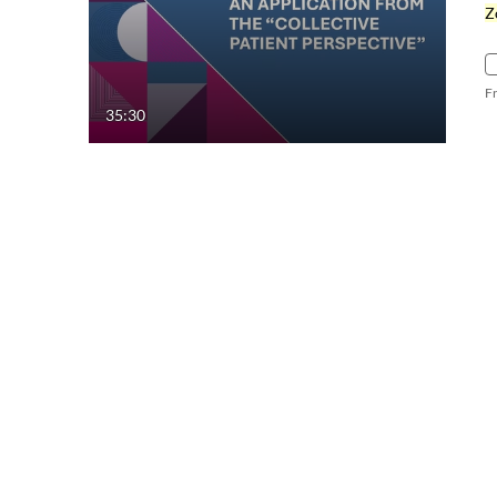
Z
F
35:30