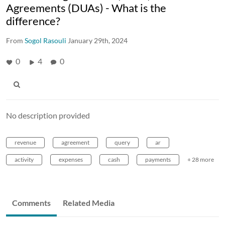
Agreements (DUAs) - What is the
difference?
From
Sogol Rasouli
January 29th, 2024
0
4
0
No description provided
revenue
agreement
query
ar
activity
expenses
cash
payments
+ 28 more
Comments
Related Media