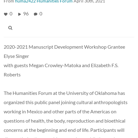
From
huma2422 Humanities Forum
April 30th, 2021
0
96
0
2020-2021 Manuscript Development Workshop Grantee
Elyse Singer
with guests Megan Crowley-Matoka and Elizabeth F.S.
Roberts
The Humanities Forum at the University of Oklahoma has
organized this public panel joining cultural anthropologists
working in Mexico and other parts of the Americas on
questions of health, the body, reproduction and bioethical
concerns at the beginning and end of life. Participants will