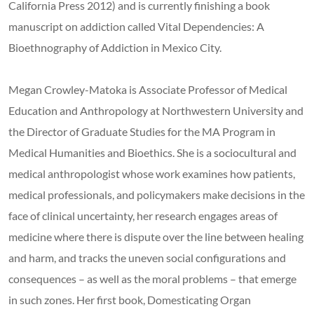
California Press 2012) and is currently finishing a book
manuscript on addiction called Vital Dependencies: A
Bioethnography of Addiction in Mexico City.
Megan Crowley-Matoka is Associate Professor of Medical
Education and Anthropology at Northwestern University and
the Director of Graduate Studies for the MA Program in
Medical Humanities and Bioethics. She is a sociocultural and
medical anthropologist whose work examines how patients,
medical professionals, and policymakers make decisions in the
face of clinical uncertainty, her research engages areas of
medicine where there is dispute over the line between healing
and harm, and tracks the uneven social configurations and
consequences – as well as the moral problems – that emerge
in such zones. Her first book, Domesticating Organ