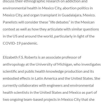
discuss their ethnographic research on addiction and
environmental health in Mexico City, abortion politics in
Mexico City, and organ transplant in Guadalajara, Mexico.
Panelists will consider these “life debates” in the Mexican
context as well as how they articulate with similar questions
in the US and around the world, particularly in light of the
COVID-19 pandemic.
Elizabeth F.S. Roberts is an associate professor of
anthropology at the University of Michigan, who investigates
scientific and public health knowledge production and its
embodied effects in Latin America and the United States. She
currently collaborates with engineers and environmental
health scientists in the United States and Mexico as part of
two ongoing team-based projects in Mexico City that she