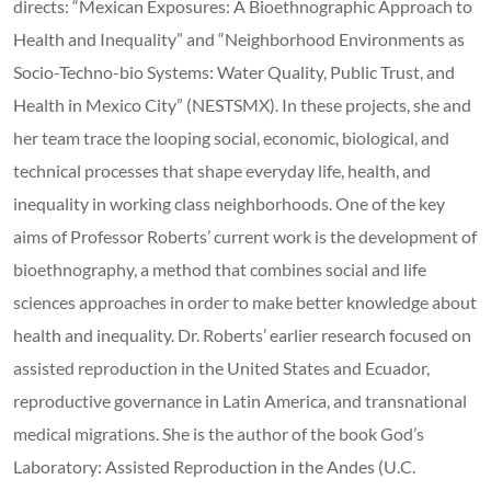
directs: “Mexican Exposures: A Bioethnographic Approach to
Health and Inequality” and “Neighborhood Environments as
Socio-Techno-bio Systems: Water Quality, Public Trust, and
Health in Mexico City” (NESTSMX). In these projects, she and
her team trace the looping social, economic, biological, and
technical processes that shape everyday life, health, and
inequality in working class neighborhoods. One of the key
aims of Professor Roberts’ current work is the development of
bioethnography, a method that combines social and life
sciences approaches in order to make better knowledge about
health and inequality. Dr. Roberts’ earlier research focused on
assisted reproduction in the United States and Ecuador,
reproductive governance in Latin America, and transnational
medical migrations. She is the author of the book God’s
Laboratory: Assisted Reproduction in the Andes (U.C.