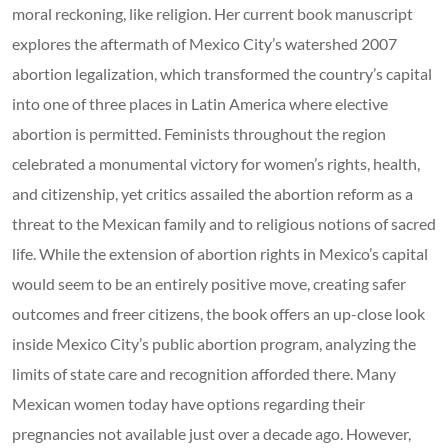
moral reckoning, like religion. Her current book manuscript
explores the aftermath of Mexico City’s watershed 2007
abortion legalization, which transformed the country’s capital
into one of three places in Latin America where elective
abortion is permitted. Feminists throughout the region
celebrated a monumental victory for women’s rights, health,
and citizenship, yet critics assailed the abortion reform as a
threat to the Mexican family and to religious notions of sacred
life. While the extension of abortion rights in Mexico’s capital
would seem to be an entirely positive move, creating safer
outcomes and freer citizens, the book offers an up-close look
inside Mexico City’s public abortion program, analyzing the
limits of state care and recognition afforded there. Many
Mexican women today have options regarding their
pregnancies not available just over a decade ago. However,