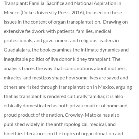
Transplant: Familial Sacrifice and National Aspiration in
Mexico (Duke University Press, 2016), focused on these
issues in the context of organ transplantation. Drawing on
extensive fieldwork with patients, families, medical
professionals, and government and religious leaders in
Guadalajara, the book examines the intimate dynamics and
inequitable politics of live donor kidney transplant. The
analysis traces the way that iconic notions about mothers,
miracles, and mestizos shape how some lives are saved and
others are risked through transplantation in Mexico, arguing
that as transplant is rendered culturally familiar, it is also
ethically domesticated as both private matter of home and
proud product of the nation. Crowley-Matoka has also
published widely in the anthropological, medical, and
bioethics literatures on the topics of organ donation and