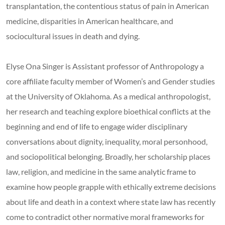
transplantation, the contentious status of pain in American
medicine, disparities in American healthcare, and
sociocultural issues in death and dying.
Elyse Ona Singer is Assistant professor of Anthropology a
core affiliate faculty member of Women’s and Gender studies
at the University of Oklahoma. As a medical anthropologist,
her research and teaching explore bioethical conflicts at the
beginning and end of life to engage wider disciplinary
conversations about dignity, inequality, moral personhood,
and sociopolitical belonging. Broadly, her scholarship places
law, religion, and medicine in the same analytic frame to
examine how people grapple with ethically extreme decisions
about life and death in a context where state law has recently
come to contradict other normative moral frameworks for