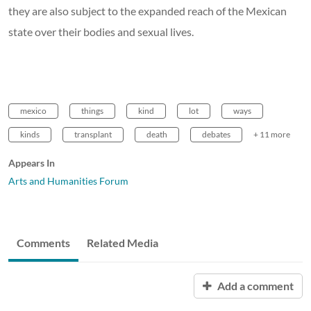
they are also subject to the expanded reach of the Mexican
state over their bodies and sexual lives.
mexico
things
kind
lot
ways
kinds
transplant
death
debates
+ 11 more
Appears In
Arts and Humanities Forum
Comments
Related Media
Add a comment