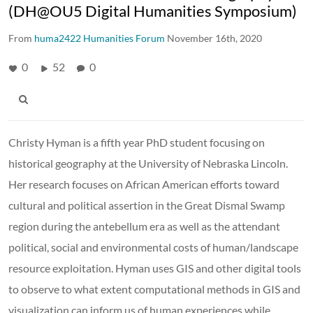
(DH@OU5 Digital Humanities Symposium)
From
huma2422 Humanities Forum
November 16th, 2020
0
52
0
Christy Hyman is a fifth year PhD student focusing on
historical geography at the University of Nebraska Lincoln.
Her research focuses on African American efforts toward
cultural and political assertion in the Great Dismal Swamp
region during the antebellum era as well as the attendant
political, social and environmental costs of human/landscape
resource exploitation. Hyman uses GIS and other digital tools
to observe to what extent computational methods in GIS and
visualization can inform us of human experiences while