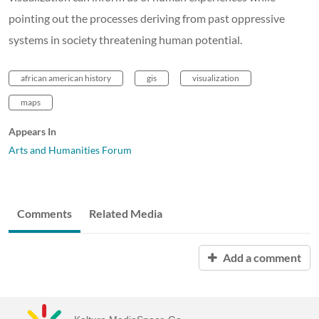
pointing out the processes deriving from past oppressive
systems in society threatening human potential.
african american history
gis
visualization
maps
Appears In
Arts and Humanities Forum
Comments
Related Media
Add a comment